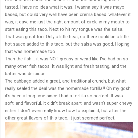
tasted. I have no idea what it was. I wanna say it was mayo
based, but could very well have been crema based. whatever it
was, it gave me just the right amount of circle in my mouth to
start eating this taco. Next to hit my tongue was the salsa.
That was great too. Only a little heat, so there could be a little
hot sauce added to this taco, but the salsa was good. Hoping
that was homemade too.
Then the fish.... it was NOT greasy or weird like I've had on so
many other fish tacos. It was light and fresh tasting, and the
batter was delicious.
The cabbage added a great, and traditional crunch, but what
really sealed the deal was the homemade tortilla!! Oh my gosh..
it's been a long time since I had a tortilla so perfect. It was
soft, and flavorful. It didn't break apart, and wasn't super chewy
either. I don't even really know how to explain it, but after the
other great flavors of this taco, it just seemed perfect.