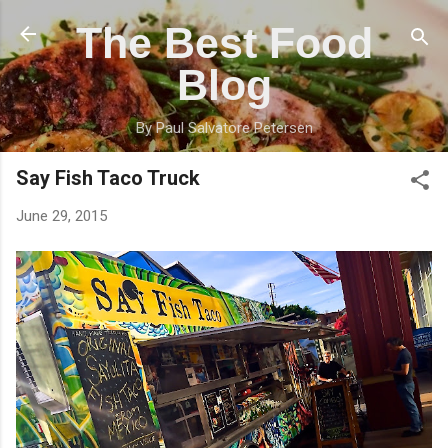
Skip to main content
The Best Food
Blog
By Paul Salvatore Petersen
Say Fish Taco Truck
June 29, 2015