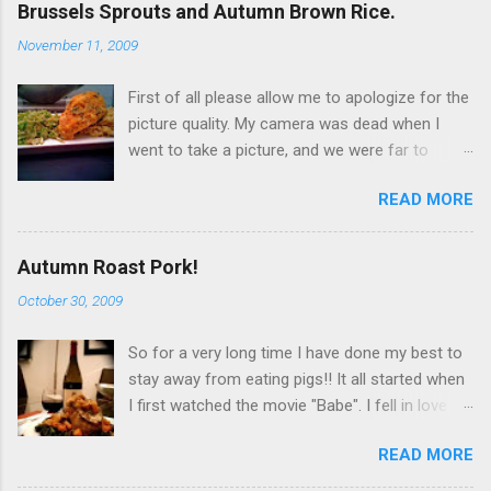
Brussels Sprouts and Autumn Brown Rice.
November 11, 2009
First of all please allow me to apologize for the
picture quality. My camera was dead when I
went to take a picture, and we were far to
hungry to wait for the battery to charge, so I
READ MORE
used my iPhone. It’s not terrible, but it is not
great either. Now… to the food!!! I originally
wanted to try this dish with duck breast but it
Autumn Roast Pork!
seems that, even at Whole Foods I can't find
October 30, 2009
any duck breasts. I did find a rather large whole
duck, but I didn't get it because it would
So for a very long time I have done my best to
obviously be too much! So I went for chicken
stay away from eating pigs!! It all started when
breast. Since I was looking to have that fatty
I first watched the movie "Babe". I fell in love
flavor that duck naturally gives out I chose to
with him, and decided to stop eating his friends!
get the chicken breast (3 breasts) with skin on.
READ MORE
Over time I ended up becoming a " pescatarian
I couldn’t find skin on without bones, so I had to
". That is a person who only eats vegetables