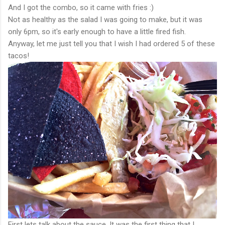
And I got the combo, so it came with fries :)
Not as healthy as the salad I was going to make, but it was
only 6pm, so it's early enough to have a little fired fish.
Anyway, let me just tell you that I wish I had ordered 5 of these
tacos!
First lets talk about the sauce. It was the first thing that I