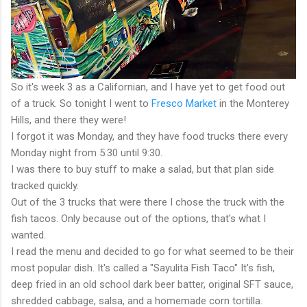
So it's week 3 as a Californian, and I have yet to get food out
of a truck. So tonight I went to
Fresco Market
in the Monterey
Hills, and there they were!
I forgot it was Monday, and they have food trucks there every
Monday night from 5:30 until 9:30.
I was there to buy stuff to make a salad, but that plan side
tracked quickly.
Out of the 3 trucks that were there I chose the truck with the
fish tacos. Only because out of the options, that's what I
wanted.
I read the menu and decided to go for what seemed to be their
most popular dish. It's called a "Sayulita Fish Taco" It's fish,
deep fried in an old school dark beer batter, original SFT sauce,
shredded cabbage, salsa, and a homemade corn tortilla.