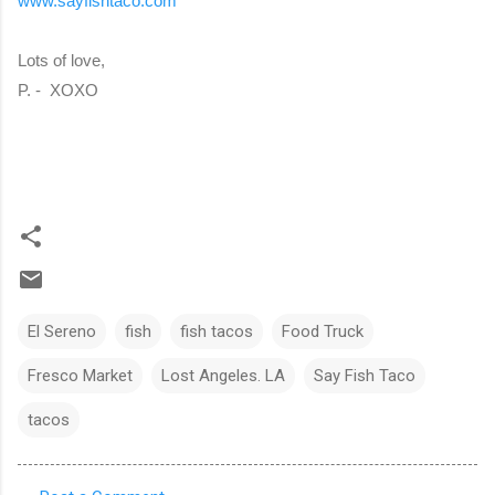
www.sayfishtaco.com
Lots of love,
P. - XOXO
El Sereno
fish
fish tacos
Food Truck
Fresco Market
Lost Angeles. LA
Say Fish Taco
tacos