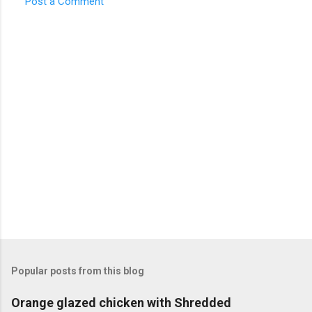
Post a Comment
C
o
m
m
e
n
t
s
Popular posts from this blog
Orange glazed chicken with Shredded