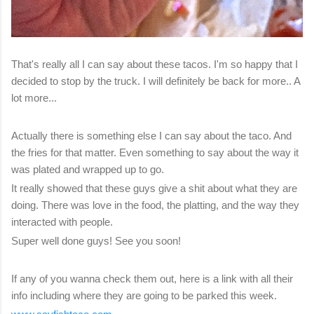
That's really all I can say about these tacos. I'm so happy that I
decided to stop by the truck. I will definitely be back for more.. A
lot more...
Actually there is something else I can say about the taco. And
the fries for that matter. Even something to say about the way it
was plated and wrapped up to go.
It really showed that these guys give a shit about what they are
doing. There was love in the food, the platting, and the way they
interacted with people.
Super well done guys! See you soon!
If any of you wanna check them out, here is a link with all their
info including where they are going to be parked this week.