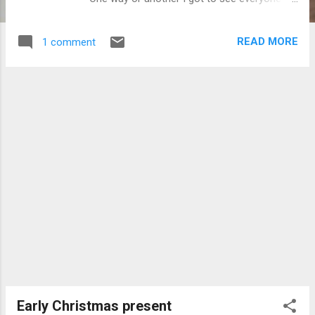
important! Over Thanksgiving we started to
toy around with the idea of deep frying a
READ MORE
1 comment
turkey for Christmas. None of us had ever
done one like that, nor had any of us eaten
one. Now most people, especially Italian
Americans know that the turkey part of
dinner is the least important part of dinner.
There is so much food that comes before
the turkey, that it is almost impossible to eat
because of already being so stuffed! That
being said we decided to fry the turkey for
Christmas because if we messed it up
nobody would really care. We also decided to
throw a wrench in that whole part of the
meal, and make completely different sides
to boot!! P2 and I were in charge, my brother
Barry and friend Nicole were sous chefs, and
Mom was responsible for everything that
Early Christmas present