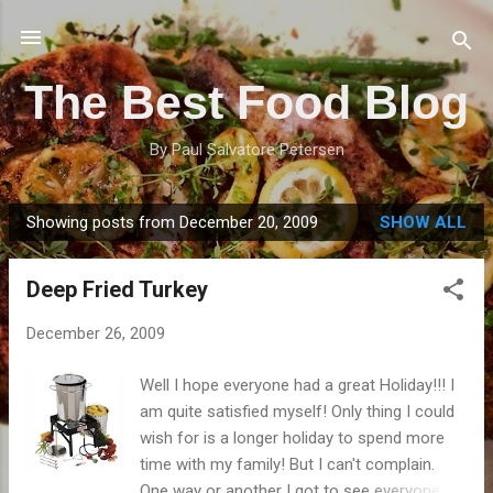
Skip to main content
The Best Food Blog
By Paul Salvatore Petersen
Showing posts from December 20, 2009
SHOW ALL
P
o
Deep Fried Turkey
s
t
December 26, 2009
s
Well I hope everyone had a great Holiday!!! I
am quite satisfied myself! Only thing I could
wish for is a longer holiday to spend more
time with my family! But I can't complain.
One way or another I got to see everyone