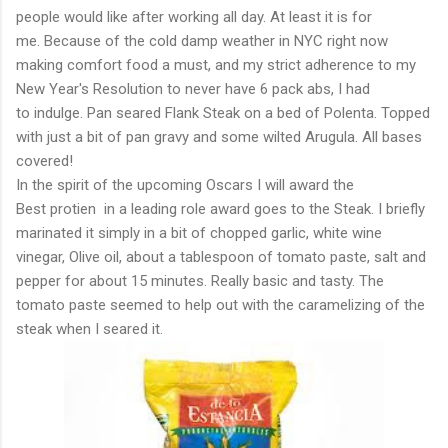
people would like after working all day. At least it is for
me. Because of the cold damp weather in NYC right now
making comfort food a must, and my strict adherence to my
New Year's Resolution to never have 6 pack abs, I had
to indulge. Pan seared Flank Steak on a bed of Polenta. Topped
with just a bit of pan gravy and some wilted Arugula. All bases
covered!
In the spirit of the upcoming Oscars I will award the
Best protien in a leading role award goes to the Steak. I briefly
marinated it simply in a bit of chopped garlic, white wine
vinegar, Olive oil, about a tablespoon of tomato paste, salt and
pepper for about 15 minutes. Really basic and tasty. The
tomato paste seemed to help out with the caramelizing of the
steak when I seared it.