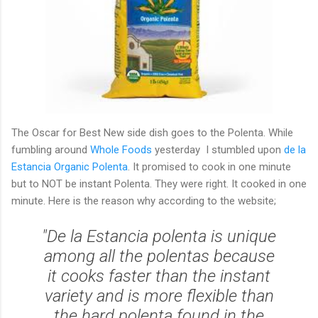
The Oscar for Best New side dish goes to the Polenta. While
fumbling around
Whole Foods
yesterday I stumbled upon
de la
Estancia Organic Polenta
. It promised to cook in one minute
but to NOT be instant Polenta. They were right. It cooked in one
minute. Here is the reason why according to the website;
"De la Estancia polenta is unique
among all the polentas because
it cooks faster than the instant
variety and is more flexible than
the hard polenta found in the