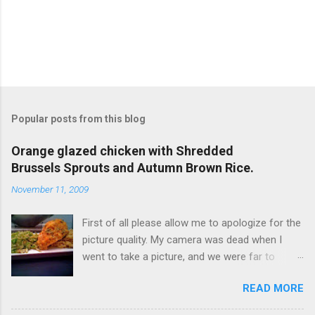
Popular posts from this blog
Orange glazed chicken with Shredded
Brussels Sprouts and Autumn Brown Rice.
November 11, 2009
First of all please allow me to apologize for the
picture quality. My camera was dead when I
went to take a picture, and we were far to
hungry to wait for the battery to charge, so I
READ MORE
used my iPhone. It’s not terrible, but it is not
great either. Now… to the food!!! I originally