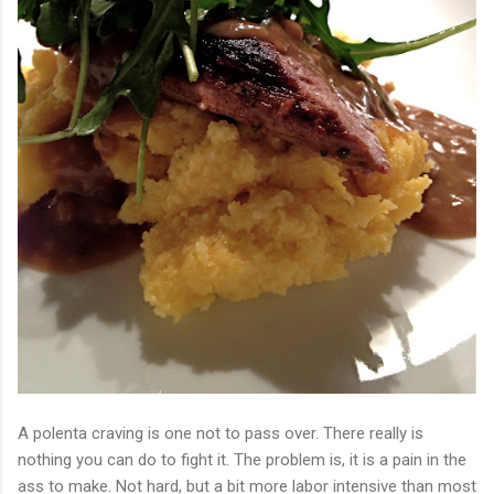
A polenta craving is one not to pass over. There really is
nothing you can do to fight it. The problem is, it is a pain in the
ass to make. Not hard, but a bit more labor intensive than most