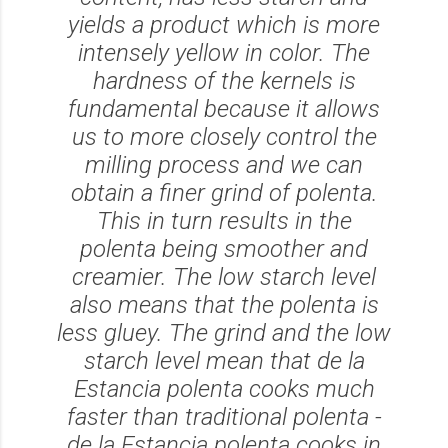
yields a product which is more
intensely yellow in color. The
hardness of the kernels is
fundamental because it allows
us to more closely control the
milling process and we can
obtain a finer grind of polenta.
This in turn results in the
polenta being smoother and
creamier. The low starch level
also means that the polenta is
less gluey. The grind and the low
starch level mean that de la
Estancia polenta cooks much
faster than traditional polenta -
de la Estancia polenta cooks in