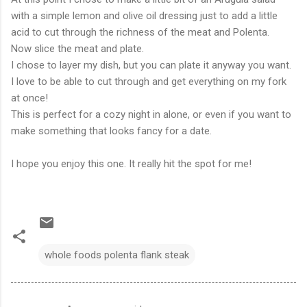
with a simple lemon and olive oil dressing just to add a little
acid to cut through the richness of the meat and Polenta.
Now slice the meat and plate.
I chose to layer my dish, but you can plate it anyway you want.
I love to be able to cut through and get everything on my fork
at once!
This is perfect for a cozy night in alone, or even if you want to
make something that looks fancy for a date.
I hope you enjoy this one. It really hit the spot for me!
whole foods polenta flank steak