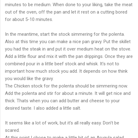
minutes to be medium. When done to your liking, take the meat
out of the oven, off the pan and let it rest on a cutting bored
for about 5-10 minutes.
In the meantime, start the stock simmering for the polenta.
Also at this time you can make a nice pan gravy. Put the skillet
you had the steak in and put it over medium heat on the stove.
Add a little flour and mix it with the pan drippings. Once they are
combined pour in a little beef stock and whisk. It's not to
important how much stock you add. It depends on how think
you would like the gravy.
The Chicken stock for the polenta should be simmering now.
Add the polenta and stir for about a minute. It will get nice and
thick. Thats when you can add butter and cheese to your
desired taste. I also added a little salt.
It seems like a lot of work, but it's all really easy. Don't be
scared.
At this point I chose to make a little bit of an Arugula salad