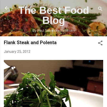
Skip to main content
The Best Food
Blog
By Paul Salvatore Petersen
Flank Steak and Polenta
January 25, 2012