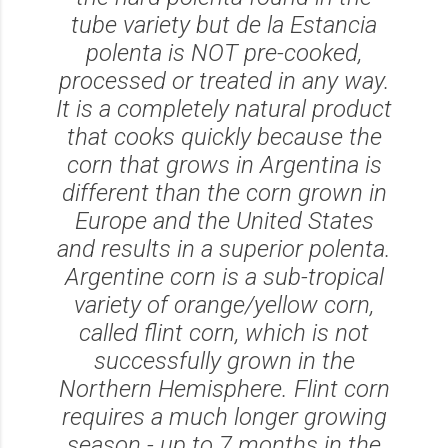
tube variety but de la Estancia
polenta is NOT pre-cooked,
processed or treated in any way.
It is a completely natural product
that cooks quickly because the
corn that grows in Argentina is
different than the corn grown in
Europe and the United States
and results in a superior polenta.
Argentine corn is a sub-tropical
variety of orange/yellow corn,
called flint corn, which is not
successfully grown in the
Northern Hemisphere. Flint corn
requires a much longer growing
season - up to 7 months in the