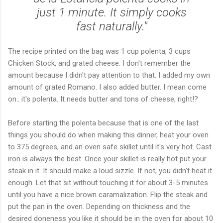
just 1 minute. It simply cooks
fast naturally."
The recipe printed on the bag was 1 cup polenta, 3 cups
Chicken Stock, and grated cheese. I don't remember the
amount because I didn't pay attention to that. I added my own
amount of grated Romano. I also added butter. I mean come
on.. it's polenta. It needs butter and tons of cheese, right!?
Before starting the polenta because that is one of the last
things you should do when making this dinner, heat your oven
to 375 degrees, and an oven safe skillet until it's very hot. Cast
iron is always the best. Once your skillet is really hot put your
steak in it. It should make a loud sizzle. If not, you didn't heat it
enough. Let that sit without touching it for about 3-5 minutes
until you have a nice brown caramalization. Flip the steak and
put the pan in the oven. Depending on thickness and the
desired doneness you like it should be in the oven for about 10