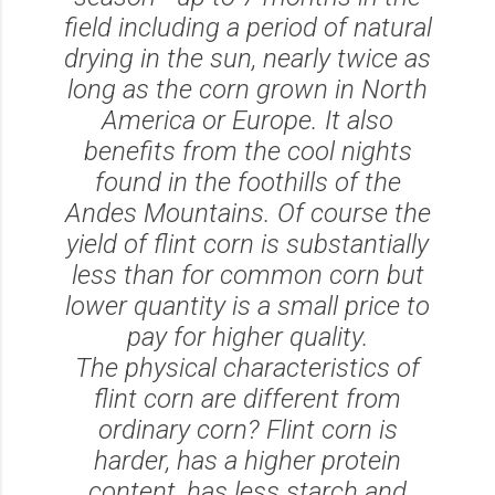
field including a period of natural
drying in the sun, nearly twice as
long as the corn grown in North
America or Europe. It also
benefits from the cool nights
found in the foothills of the
Andes Mountains. Of course the
yield of flint corn is substantially
less than for common corn but
lower quantity is a small price to
pay for higher quality.
The physical characteristics of
flint corn are different from
ordinary corn? Flint corn is
harder, has a higher protein
content, has less starch and