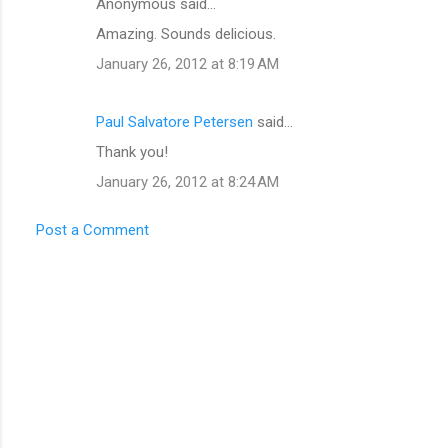
Anonymous said…
C
Amazing. Sounds delicious.
o
January 26, 2012 at 8:19 AM
m
m
Paul Salvatore Petersen
said…
e
Thank you!
n
t
January 26, 2012 at 8:24 AM
s
Post a Comment