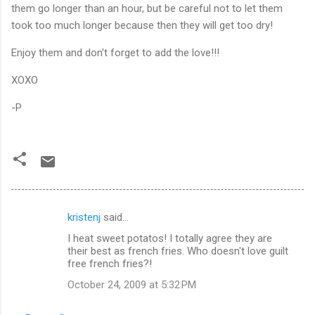
them go longer than an hour, but be careful not to let them
took too much longer because then they will get too dry!
Enjoy them and don't forget to add the love!!!
XOXO
-P
kristenj
said…
C
I heat sweet potatos! I totally agree they are
o
their best as french fries. Who doesn't love guilt
m
free french fries?!
m
October 24, 2009 at 5:32 PM
e