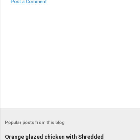
Post a Comment
n
t
s
Popular posts from this blog
Orange glazed chicken with Shredded