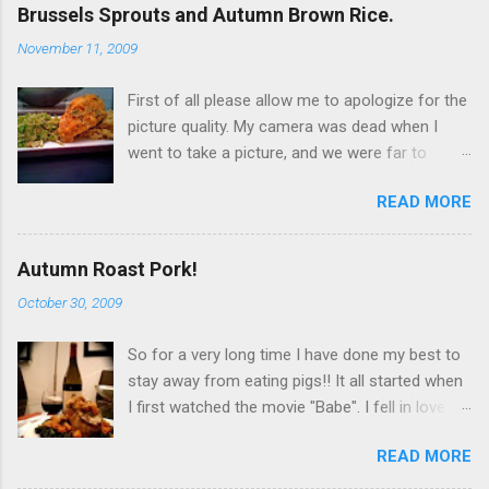
Brussels Sprouts and Autumn Brown Rice.
November 11, 2009
First of all please allow me to apologize for the
picture quality. My camera was dead when I
went to take a picture, and we were far to
hungry to wait for the battery to charge, so I
READ MORE
used my iPhone. It’s not terrible, but it is not
great either. Now… to the food!!! I originally
wanted to try this dish with duck breast but it
Autumn Roast Pork!
seems that, even at Whole Foods I can't find
October 30, 2009
any duck breasts. I did find a rather large whole
duck, but I didn't get it because it would
So for a very long time I have done my best to
obviously be too much! So I went for chicken
stay away from eating pigs!! It all started when
breast. Since I was looking to have that fatty
I first watched the movie "Babe". I fell in love
flavor that duck naturally gives out I chose to
with him, and decided to stop eating his friends!
get the chicken breast (3 breasts) with skin on.
READ MORE
Over time I ended up becoming a " pescatarian
I couldn’t find skin on without bones, so I had to
". That is a person who only eats vegetables