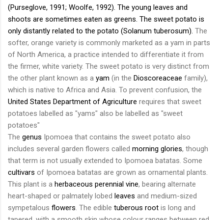
(
Purseglove
, 1991;
Woolfe
, 1992). The young leaves and
shoots are sometimes eaten as
greens
. The sweet potato is
only distantly related to the
potato
(
Solanum
tuberosum
).
The
softer, orange variety is commonly marketed as a yam in parts
of North America, a practice intended to differentiate it from
the firmer, white variety. The sweet potato is very distinct from
the other plant known as a
yam
(in the
Dioscoreaceae
family),
which is native to Africa and Asia. To prevent confusion, the
United States Department of Agriculture
requires that sweet
potatoes labelled as "yams" also be labelled as "sweet
potatoes"
The
genus
Ipomoea
that contains the sweet potato also
includes several garden flowers called
morning glories
, though
that term is not usually extended to
Ipomoea
batatas
. Some
cultivars
of
Ipomoea
batatas
are grown as ornamental plants.
This plant is a
herbaceous
perennial
vine
, bearing alternate
heart-shaped or
palmately
lobed
leaves
and medium-sized
sympetalous
flowers
. The edible
tuberous root
is long and
tapered, with a smooth skin whose colour ranges between red,