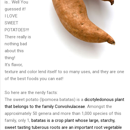
is... Well You
guessed it!
I LOVE
SWEET
POTATOES!!!
There really is
nothing bad
about this
thing!
It's flavor,
texture and color lend itself to so many uses, and they are one
of the best foods you can eat!
So here are the nerdy facts:
The sweet potato (
Ipomoea
batatas
) is a
dicotyledonous
plant
that belongs to the family
Convolvulaceae
. Amongst the
approximately 50 genera and more than 1,000 species of this
family, only 1,
batatas
is a
crop
plant
whose large,
starchy
,
sweet tasting
tuberous roots
are an important
root vegetable