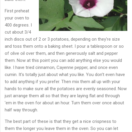
First preheat
your oven to
400 degrees. I
cut about 3/4
inch discs out of 2 or 3 potatoes, depending on they're size
and toss them onto a baking sheet. I pour a tablespoon or so
of olive oil over them, and then generously salt and pepper
them. Now at this point you can add anything else you would
like. I have tried cinnamon, Cayenne pepper, and once even
cumin. It's totally just about what you like. You don't even have
to add anything if you prefer. Then mix them all up with your
hands to make sure all the potatoes are evenly seasoned. Now
just arrange them all so that they are laying flat and through
'em in the oven for about an hour. Turn them over once about
half way through.
The best part of these is that they get a nice crispness to
them the longer you leave them in the oven. So you can let