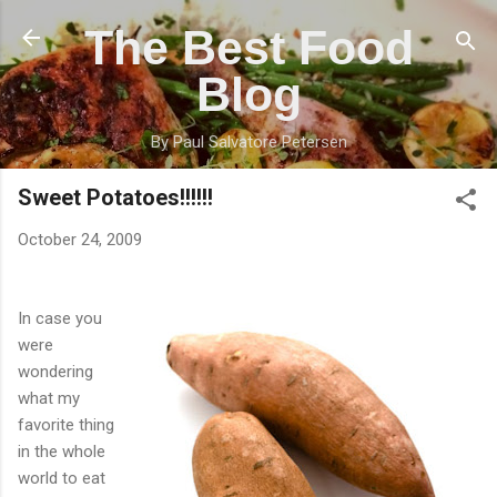
Skip to main content
The Best Food
Blog
By Paul Salvatore Petersen
Sweet Potatoes!!!!!!
October 24, 2009
In case you
were
wondering
what my
favorite thing
in the whole
world to eat