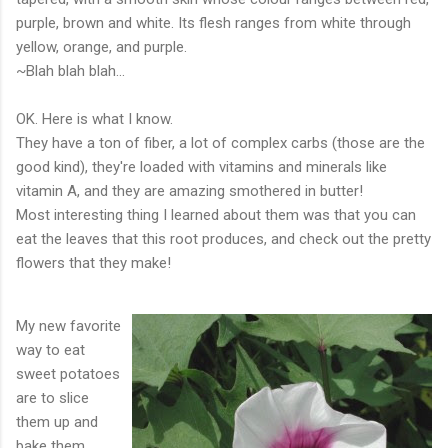
purple, brown and white. Its flesh ranges from white through
yellow, orange, and purple.
~Blah blah blah...
OK. Here is what I know.
They have a ton of fiber, a lot of complex
carbs
(those are the
good kind), they're loaded with vitamins and minerals like
vitamin A, and they are amazing smothered in butter!
Most interesting thing I learned about them was that you can
eat the leaves that this root produces, and check out the pretty
flowers that they make!
My new favorite
way to eat
sweet potatoes
are to slice
them up and
bake them.