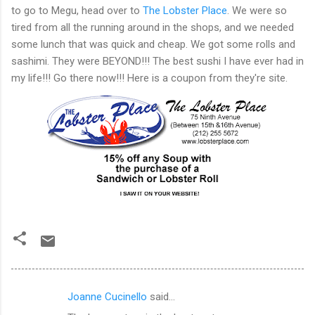
to go to Megu, head over to
The Lobster Place
. We were so
tired from all the running around in the shops, and we needed
some lunch that was quick and cheap. We got some rolls and
sashimi. They were BEYOND!!! The best sushi I have ever had in
my life!!! Go there now!!! Here is a coupon from they're site.
Joanne Cucinello
said…
C