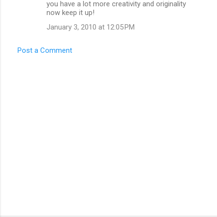
you have a lot more creativity and originality
now keep it up!
January 3, 2010 at 12:05 PM
Post a Comment