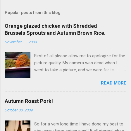
Popular posts from this blog
Orange glazed chicken with Shredded
Brussels Sprouts and Autumn Brown Rice.
November 11, 2009
First of all please allow me to apologize for the
picture quality. My camera was dead when I
went to take a picture, and we were far to
hungry to wait for the battery to charge, so I
READ MORE
used my iPhone. It’s not terrible, but it is not
great either. Now… to the food!!! I originally
wanted to try this dish with duck breast but it
Autumn Roast Pork!
seems that, even at Whole Foods I can't find
October 30, 2009
any duck breasts. I did find a rather large whole
duck, but I didn't get it because it would
So for a very long time I have done my best to
obviously be too much! So I went for chicken
stay away from eating pigs!! It all started when