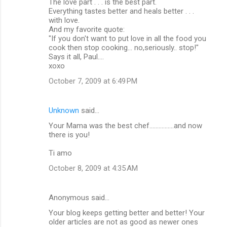
The love part . . . is the best part.
o
Everything tastes better and heals better . . .
m
with love.
And my favorite quote:
m
"If you don't want to put love in all the food you
cook then stop cooking... no,seriously.. stop!"
e
Says it all, Paul....
n
xoxo
t
October 7, 2009 at 6:49 PM
s
Unknown
said…
Your Mama was the best chef................and now
there is you!
Ti amo
October 8, 2009 at 4:35 AM
Anonymous said…
Your blog keeps getting better and better! Your
older articles are not as good as newer ones