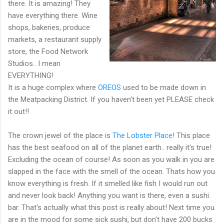
there. It is amazing! They
have everything there. Wine
shops, bakeries, produce
markets, a restaurant supply
store, the Food Network
Studios.. I mean
EVERYTHING!
It is a huge complex where
OREOS
used to be made down in
the Meatpacking District. If you haven't been yet PLEASE check
it out!!
The crown jewel of the place is
The Lobster Place
! This place
has the best seafood on all of the planet earth.. really it's true!
Excluding the ocean of course! As soon as you walk in you are
slapped in the face with the smell of the ocean. Thats how you
know everything is fresh. If it smelled like fish I would run out
and never look back! Anything you want is there, even a sushi
bar. That's actually what this post is really about! Next time you
are in the mood for some sick sushi, but don't have 200 bucks