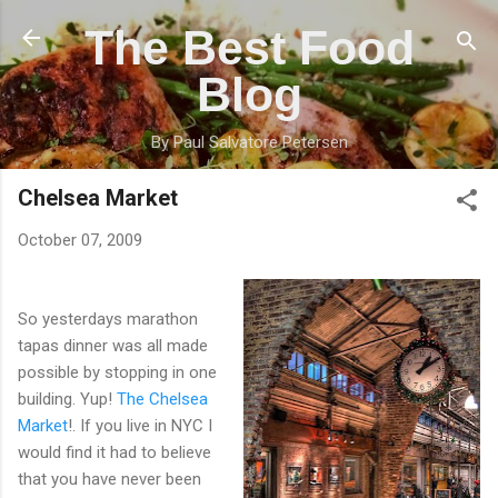
Skip to main content
The Best Food
Blog
By Paul Salvatore Petersen
Chelsea Market
October 07, 2009
So yesterdays marathon
tapas dinner was all made
possible by stopping in one
building. Yup!
The Chelsea
Market
!. If you live in NYC I
would find it had to believe
that you have never been