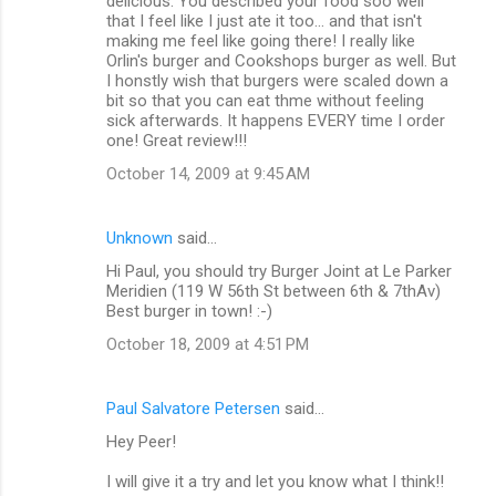
delicious. You described your food soo well
that I feel like I just ate it too... and that isn't
making me feel like going there! I really like
Orlin's burger and Cookshops burger as well. But
I honstly wish that burgers were scaled down a
bit so that you can eat thme without feeling
sick afterwards. It happens EVERY time I order
one! Great review!!!
October 14, 2009 at 9:45 AM
Unknown
said…
Hi Paul, you should try Burger Joint at Le Parker
Meridien (119 W 56th St between 6th & 7thAv)
Best burger in town! :-)
October 18, 2009 at 4:51 PM
Paul Salvatore Petersen
said…
Hey Peer!
I will give it a try and let you know what I think!!