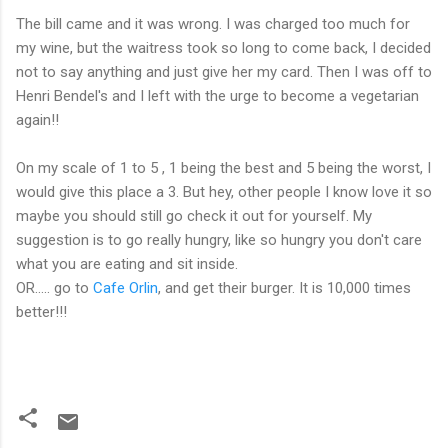
The bill came and it was wrong. I was charged too much for
my wine, but the waitress took so long to come back, I decided
not to say anything and just give her my card. Then I was off to
Henri
Bendel's
and I left with the urge to become a vegetarian
again!!
On my scale of 1 to 5 , 1 being the best and 5 being the worst, I
would give this place a 3. But hey, other people I know love it so
maybe you should still go check it out for yourself. My
suggestion is to go really hungry, like so hungry you don't care
what you are eating and sit inside.
OR..... go to
Cafe
Orlin
, and get their burger. It is 10,000 times
better!!!