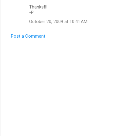
Thanks!!!
-P
October 20, 2009 at 10:41 AM
Post a Comment