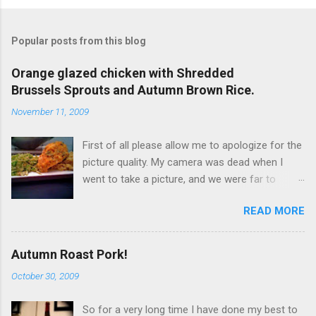
Popular posts from this blog
Orange glazed chicken with Shredded
Brussels Sprouts and Autumn Brown Rice.
November 11, 2009
First of all please allow me to apologize for the
picture quality. My camera was dead when I
went to take a picture, and we were far to
hungry to wait for the battery to charge, so I
READ MORE
used my iPhone. It’s not terrible, but it is not
great either. Now… to the food!!! I originally
wanted to try this dish with duck breast but it
Autumn Roast Pork!
seems that, even at Whole Foods I can't find
October 30, 2009
any duck breasts. I did find a rather large whole
duck, but I didn't get it because it would
So for a very long time I have done my best to
obviously be too much! So I went for chicken