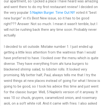
our apartment, so I picked a place I have heard was amazing
and went there to do my first restaurant review! I decided on
the very popular
5 Napkin Burger
.
Time Out NY
voted it "best
new burger" in it's Best New issue, so it has to be good
right??? Answer: Not so much. I mean it wasn't terrible, but I
will not be rushing back there any time soon. Probably never
actually.
I decided to sit outside. Mistake number 1. I just ended up
getting a little less attention from the waitress than I would
have preferred to have. I looked over the menu which is quite
diverse. They have everything from
ahi
tuna burgers to
blackened shrimp salad, to lobster rolls. It looked very
promising. My better half, Paul, always tells me that I try the
weird things at new places instead of going for what I know is
going to be good, so I took his advice this time and just went
for the classic burger. Well, 5 Napkin's version of it anyway. It
was 10 oz chuck,
gruyere
, caramelized onion, and rosemary
aioli
, on a soft white roll. And it came with fries. I also asked