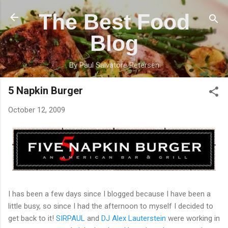
Skip to main content
The Best Food
Blog
By Paul Salvatore Petersen
5 Napkin Burger
October 12, 2009
I has been a few days since I blogged because I have been a
little busy, so since I had the afternoon to myself I decided to
get back to it!
SIRPAUL
and
DJ Alex
Lauterstein
were working in