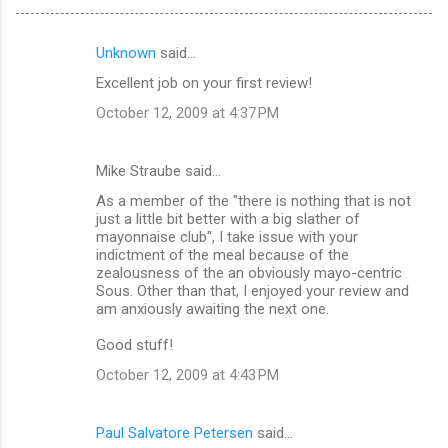
Unknown
said…
C
Excellent job on your first review!
o
October 12, 2009 at 4:37 PM
m
m
Mike Straube said…
e
As a member of the "there is nothing that is not
n
just a little bit better with a big slather of
t
mayonnaise club", I take issue with your
indictment of the meal because of the
s
zealousness of the an obviously mayo-centric
Sous. Other than that, I enjoyed your review and
am anxiously awaiting the next one.
Good stuff!
October 12, 2009 at 4:43 PM
Paul Salvatore Petersen
said…