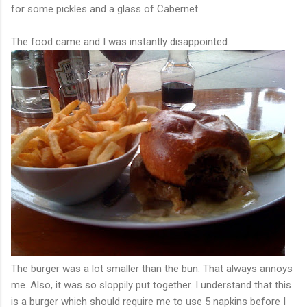
for some pickles and a glass of Cabernet.
The food came and I was instantly disappointed.
The burger was a lot smaller than the bun. That always annoys
me. Also, it was so sloppily put together. I understand that this
is a burger which should require me to use 5 napkins before I