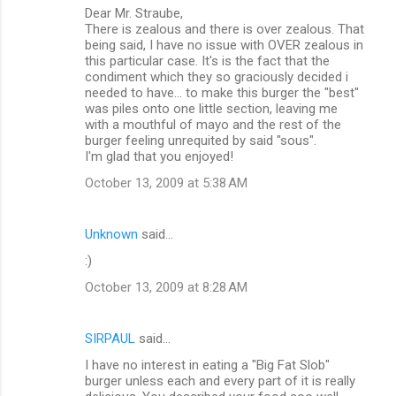
Dear Mr. Straube,
There is zealous and there is over zealous. That
being said, I have no issue with OVER zealous in
this particular case. It's is the fact that the
condiment which they so graciously decided i
needed to have... to make this burger the "best"
was piles onto one little section, leaving me
with a mouthful of mayo and the rest of the
burger feeling unrequited by said "sous".
I'm glad that you enjoyed!
October 13, 2009 at 5:38 AM
Unknown
said…
:)
October 13, 2009 at 8:28 AM
SIRPAUL
said…
I have no interest in eating a "Big Fat Slob"
burger unless each and every part of it is really