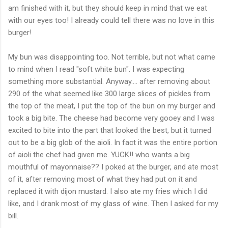
am finished with it, but they should keep in mind that we eat
with our eyes too! I already could tell there was no love in this
burger!
My bun was disappointing too. Not terrible, but not what came
to mind when I read "soft white bun". I was expecting
something more substantial. Anyway.... after removing about
290 of the what seemed like 300 large slices of pickles from
the top of the meat, I put the top of the bun on my burger and
took a big bite. The cheese had become very gooey and I was
excited to bite into the part that looked the best, but it turned
out to be a big glob of the
aioli
. In fact it was the entire portion
of
aioli
the chef had given me. YUCK!! who wants a big
mouthful of mayonnaise?? I poked at the burger, and ate most
of it, after removing most of what they had put on it and
replaced it with
dijon
mustard. I also ate my fries which I did
like, and I drank most of my glass of wine. Then I asked for my
bill.